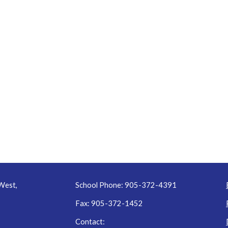
West,
School Phone: 905-372-4391
Fax: 905-372-1452
Contact: