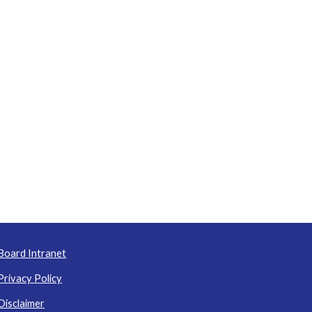
Board Intranet
Privacy Policy
Disclaimer