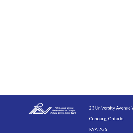
23 University Avenue 
Cobourg, Ontario
K9A 2G6