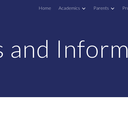
Home
Academics
Parents
Pr
ip to main content
Skip to navigat
 and Inform