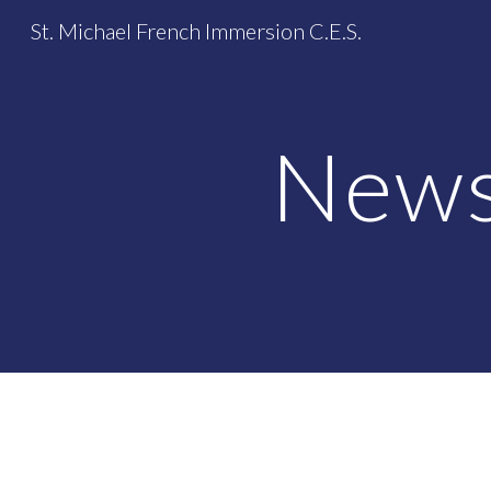
St. Michael French Immersion C.E.S.
Sk
News