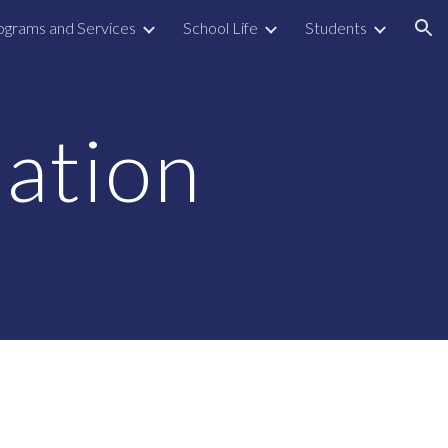
ograms and Services
School Life
Students
ion
ation